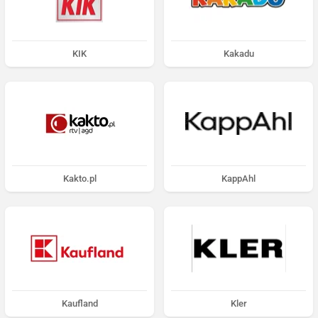
KIK
Kakadu
Kakto.pl
KappAhl
Kaufland
Kler