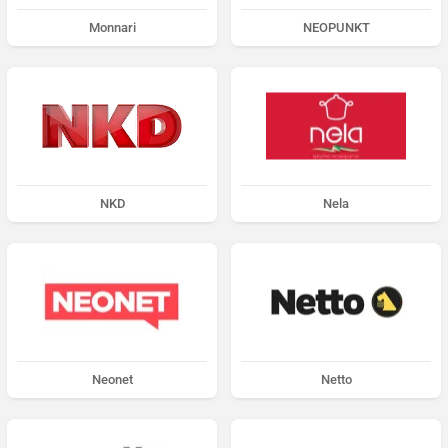
Monnari
NEOPUNKT
NKD
Nela
Neonet
Netto