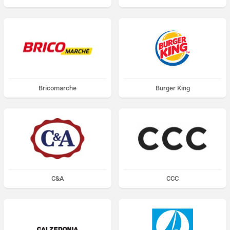
Bricomarche
Burger King
C&A
CCC