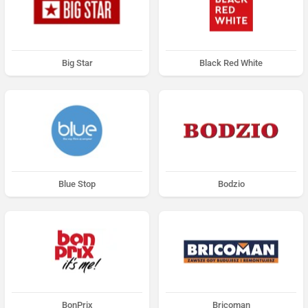
Big Star
Black Red White
Blue Stop
Bodzio
BonPrix
Bricoman