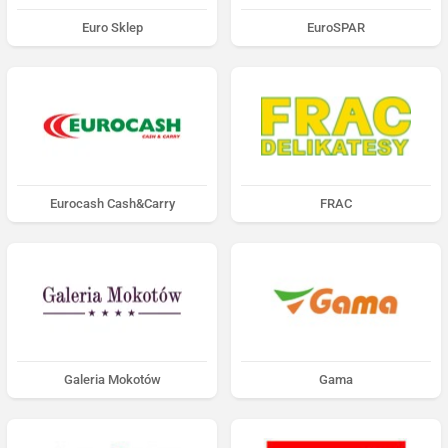
Euro Sklep
EuroSPAR
Eurocash Cash&Carry
FRAC
Galeria Mokotów
Gama