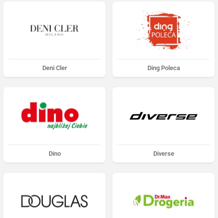
Deni Cler
Ding Poleca
Dino
Diverse