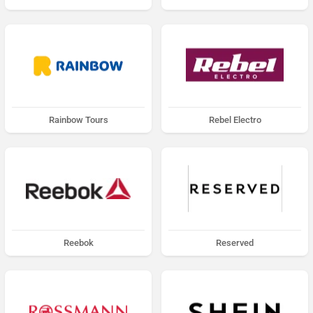
Rainbow Tours
Rebel Electro
Reebok
Reserved