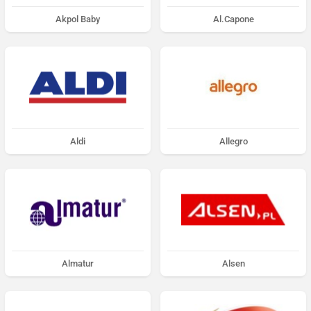
Akpol Baby
Al.Capone
Aldi
Allegro
Almatur
Alsen