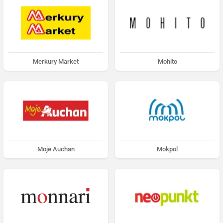
Merkury Market
Mohito
Moje Auchan
Mokpol