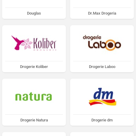
Douglas
Dr.Max Drogeria
Drogerie Koliber
Drogerie Laboo
Drogerie Natura
Drogerie dm