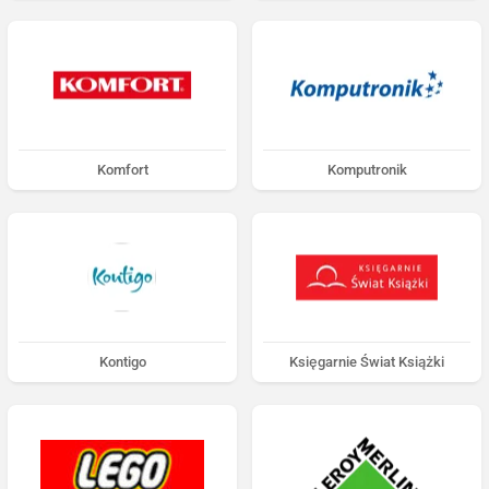
Komfort
Komputronik
Kontigo
Księgarnie Świat Książki