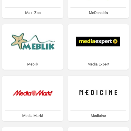
Maxi Zoo
McDonald's
Meblik
Media Expert
Media Markt
Medicine