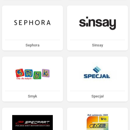
Sephora
Sinsay
Smyk
Specjał