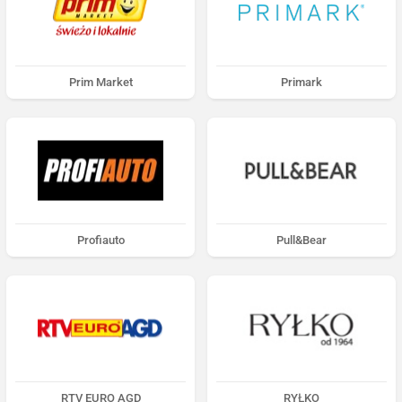
Prim Market
Primark
Profiauto
Pull&Bear
RTV EURO AGD
RYŁKO