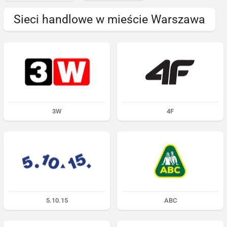
Sieci handlowe w mieście Warszawa
3W
4F
5.10.15
ABC