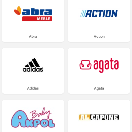
Abra
Action
Adidas
Agata