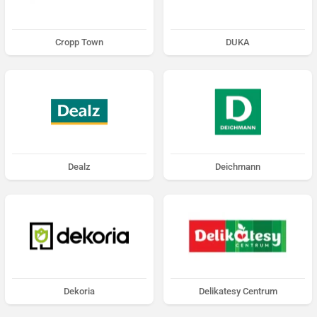
Cropp Town
DUKA
Dealz
Deichmann
Dekoria
Delikatesy Centrum