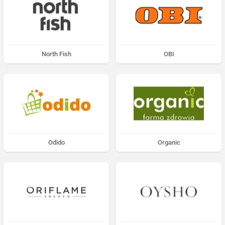
North Fish
OBI
Odido
Organic