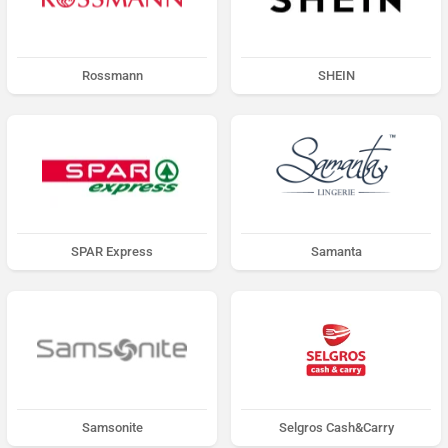
Rossmann
SHEIN
SPAR Express
Samanta
Samsonite
Selgros Cash&Carry