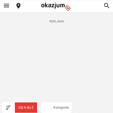
REKLAMA
Od A do Z
Kategorie