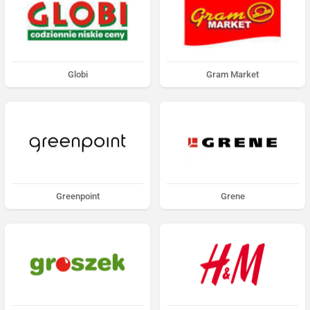
Globi
Gram Market
Greenpoint
Grene