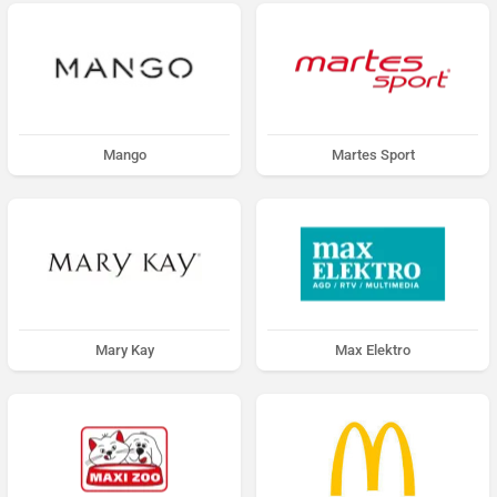
Mango
Martes Sport
Mary Kay
Max Elektro