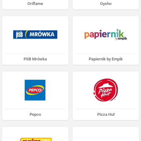
Oriflame
Oysho
PSB Mrówka
Papiernik by Empik
Pepco
Pizza Hut