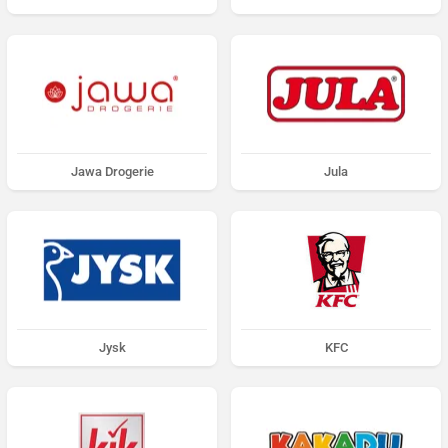
Jawa Drogerie
Jula
Jysk
KFC