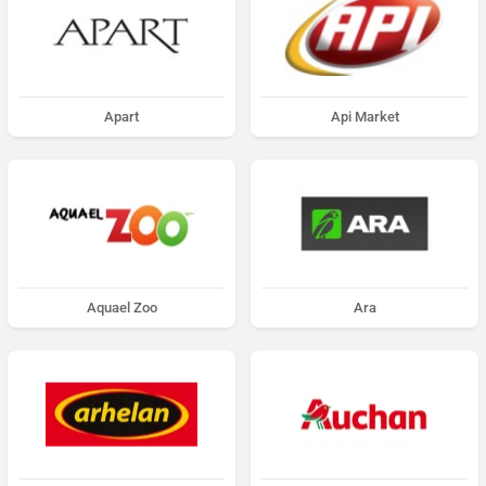
Apart
Api Market
Aquael Zoo
Ara