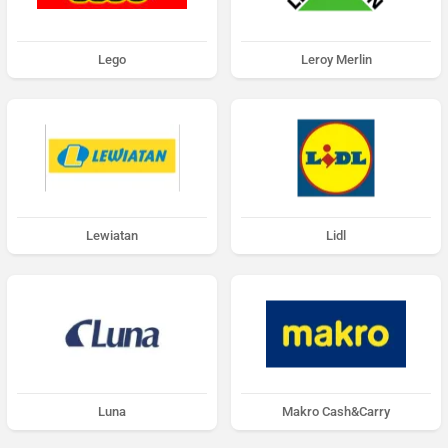
Lego
Leroy Merlin
Lewiatan
Lidl
Luna
Makro Cash&Carry