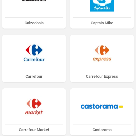
Calzedonia
Captain Mike
Carrefour
Carrefour Express
Carrefour Market
Castorama