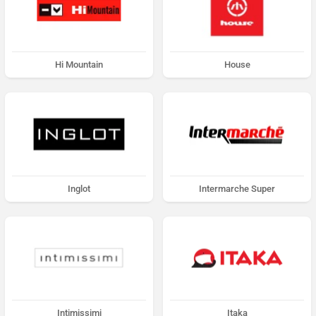
Hi Mountain
House
Inglot
Intermarche Super
Intimissimi
Itaka