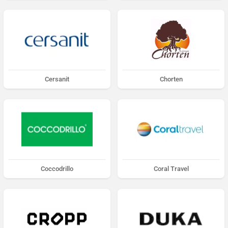
Cersanit
Chorten
Coccodrillo
Coral Travel