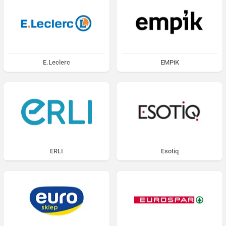
E.Leclerc
EMPiK
ERLI
Esotiq