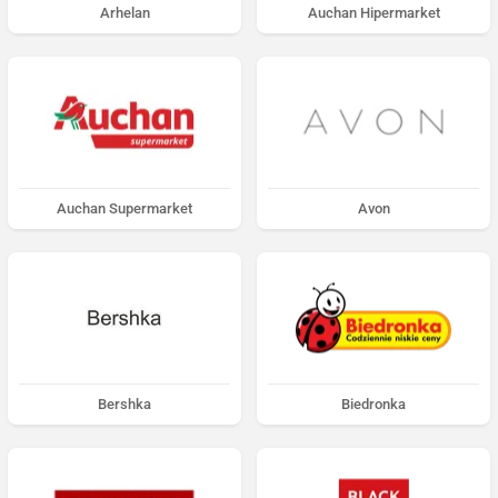
Arhelan
Auchan Hipermarket
Auchan Supermarket
Avon
Bershka
Biedronka