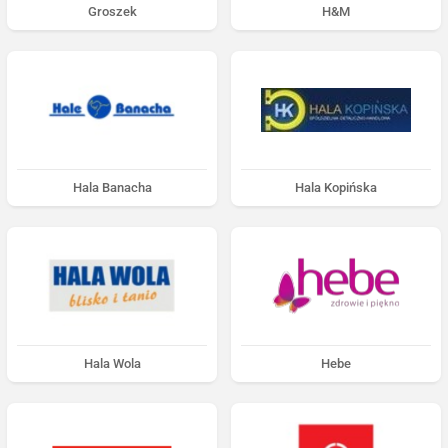
Groszek
H&M
Hala Banacha
Hala Kopińska
Hala Wola
Hebe